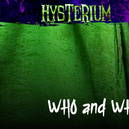
WHO and WH