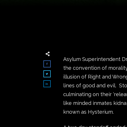
Asylum Superintendent Dr. 
the convention of moralit
illusion of Right and Wron
lines of good and evil. St
culminating on their ‘rele
like minded inmates kidn
known as Hysterium.