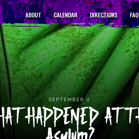
ABOUT
CALENDAR
DIRECTIONS
FAQ
SEPTEMBER 2
AT HAPPENED AT TH
Asylum?