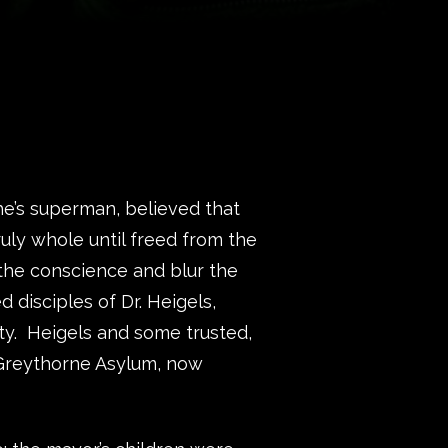
he’s superman, believed that
uly whole until freed from the
 the conscience and blur the
 disciples of Dr. Heigels,
ity. Heigels and some trusted,
 Greythorne Asylum, now