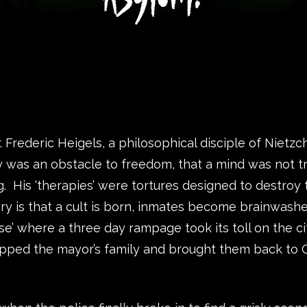
Frederic Heigels, a philosophical disciple of Nietzc
y was an obstacle to freedom, that a mind was not tr
g. His ‘therapies’ were tortures designed to destroy
ory is that a cult is born, inmates become brainwashed
ase’ where a three day rampage took its toll on the c
apped the mayor’s family and brought them back to