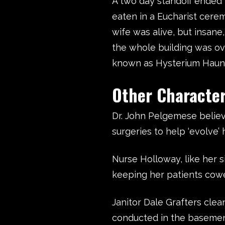
A two day standoff ended w
eaten in a Eucharist cerem
wife was alive, but insane,
the whole building was ov
known as Hysterium Haun
Other Charac
Dr. John Pelgemese belie
surgeries to help ‘evolve’ 
Nurse Holloway, like her s
keeping her patients cowe
Janitor Dale Grafters cle
conducted in the basemen