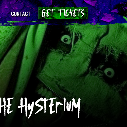
GET TICKETS
CONTACT
E HyStErIuM