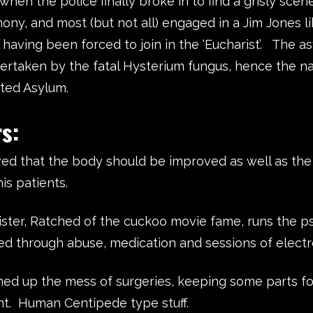
hen the police finally broke in to find a grisly scen
ony, and most (but not all) engaged in a Jim Jones l
 having been forced to join in the ‘Eucharist’.
The as
ertaken by the fatal Hysterium fungus, hence the 
ted Asylum.
ters:
ved that the body should be improved as well as th
his patients.
ister, Ratched of the cuckoo movie fame, runs the psy
d through abuse, medication and sessions of electr
aned up the mess of surgeries, keeping some parts fo
t. Human Centipede type stuff.