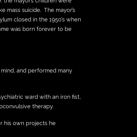
e: the mayor’s children were
ike mass suicide. The mayor’s
ylum closed in the 1950’s when
name was born forever to be
e mind, and performed many
chiatric ward with an iron fist,
oconvulsive therapy.
r his own projects he