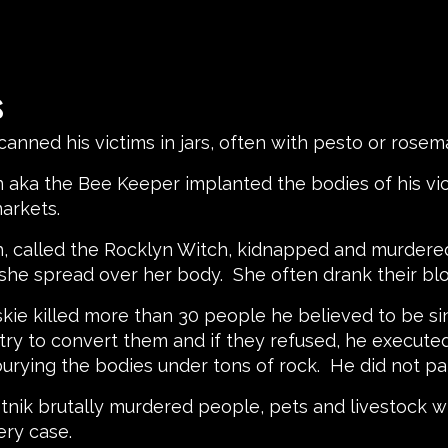
s
ck canned his victims in jars, often with pesto or ros
on aka the Bee Keeper implanted the bodies of his v
 markets.
th, called the Rocklyn Witch, kidnapped and murdered
she spread over her body. She often drank their bl
skie killed more than 30 people he believed to be si
ry to convert them and if they refused, he execute
rying the bodies under tons of rock. He did not part
vetnik brutally murdered people, pets and livestock w
ery case.