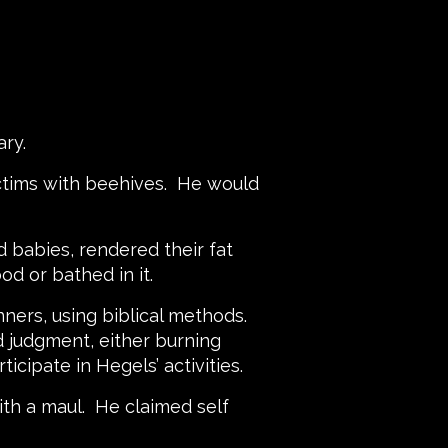
emary.
ictims with beehives. He would
 babies, rendered their fat
ood or bathed in it.
nners, using biblical methods.
d judgment, either burning
icipate in Hegels’ activities.
ith a maul. He claimed self