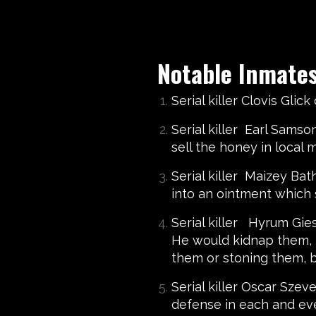
Notable Inmate
Serial killer Clovis Gli
Serial killer Earl Sams
sell the honey in local
Serial killer Maizey Ba
into an ointment which 
Serial killer Hyrum Gie
He would kidnap them, t
them or stoning them, bu
Serial killer Oscar Sze
defense in each and ev