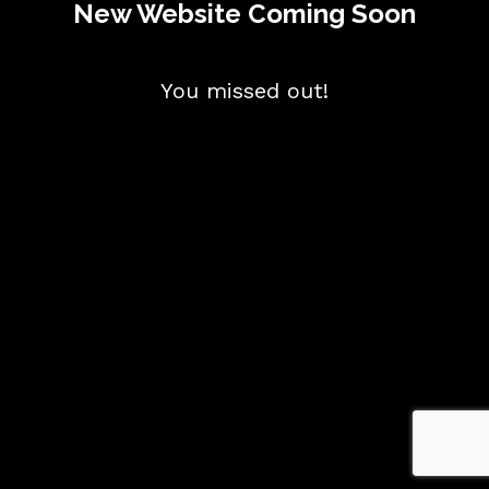
New Website Coming Soon
You missed out!